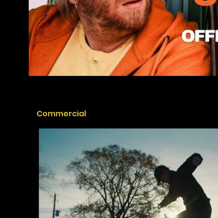
Commercial