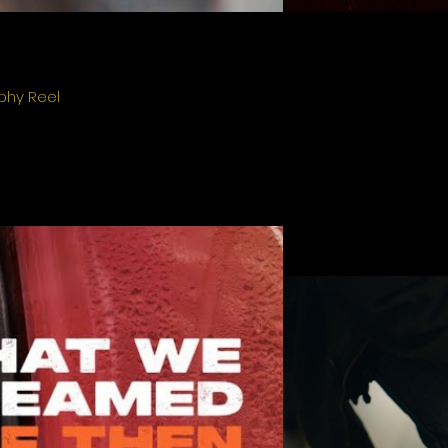
phy Reel