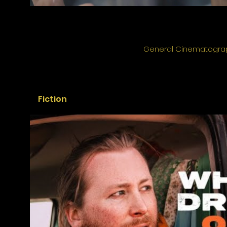
General Cinematogra
Fiction