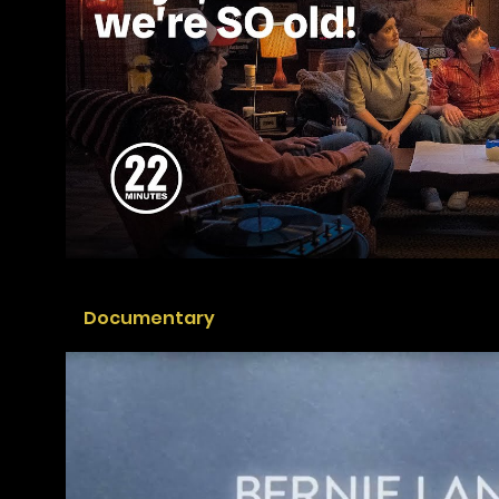
Documentary