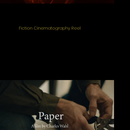
Fiction Cinematography Reel