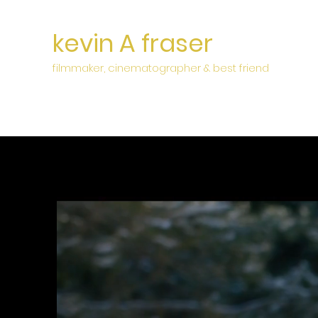
kevin A fraser
filmmaker, cinematographer & best friend