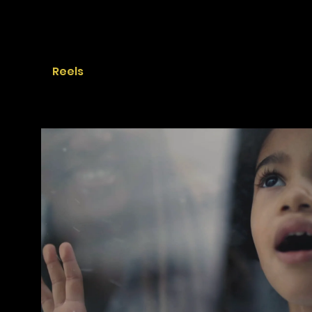
Reels