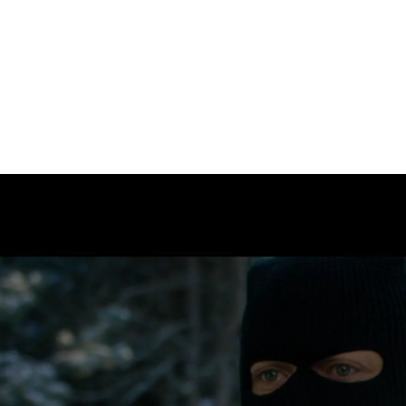
kevinAfrase
+1 902 488 2