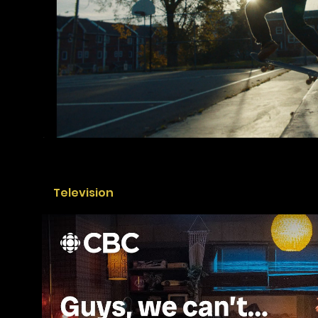
Television