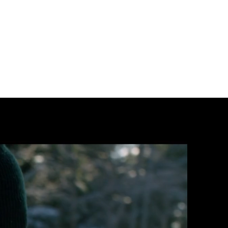
r@gmail.com
684