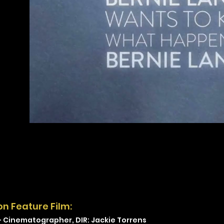
on Feature Film:
-
Cinematographer, DIR: Jackie Torrens